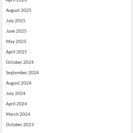
August 2025
July 2025
June 2025
May 2025
April 2025
October 2024
September 2024
August 2024
July 2024
April 2024
March 2024
October 2023