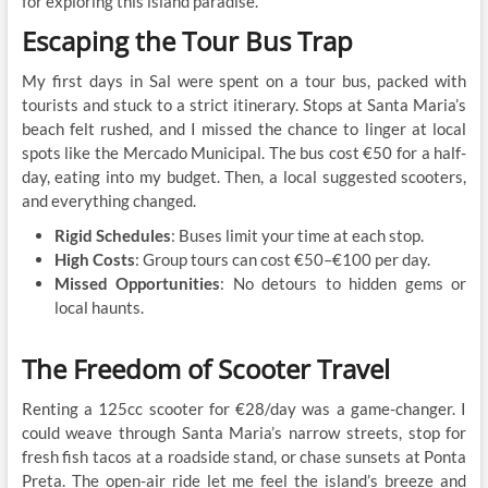
for exploring this island paradise.
Escaping the Tour Bus Trap
My first days in Sal were spent on a tour bus, packed with
tourists and stuck to a strict itinerary. Stops at Santa Maria’s
beach felt rushed, and I missed the chance to linger at local
spots like the Mercado Municipal. The bus cost €50 for a half-
day, eating into my budget. Then, a local suggested scooters,
and everything changed.
Rigid Schedules
: Buses limit your time at each stop.
High Costs
: Group tours can cost €50–€100 per day.
Missed Opportunities
: No detours to hidden gems or
local haunts.
The Freedom of Scooter Travel
Renting a 125cc scooter for €28/day was a game-changer. I
could weave through Santa Maria’s narrow streets, stop for
fresh fish tacos at a roadside stand, or chase sunsets at Ponta
Preta. The open-air ride let me feel the island’s breeze and