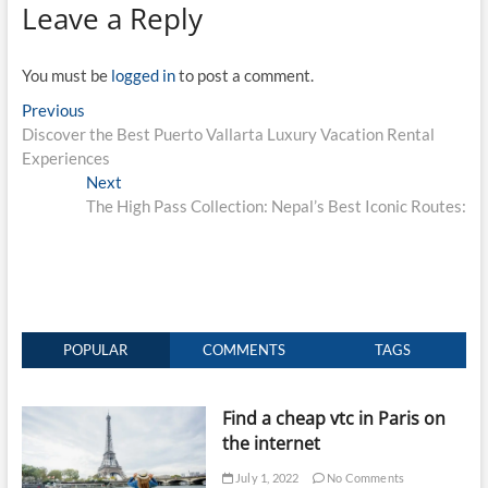
Leave a Reply
You must be
logged in
to post a comment.
Post
Previous
Previous
post:
Discover the Best Puerto Vallarta Luxury Vacation Rental
navigation
Experiences
Next
Next
post:
The High Pass Collection: Nepal’s Best Iconic Routes:
POPULAR
COMMENTS
TAGS
Find a cheap vtc in Paris on
the internet
July 1, 2022
No Comments