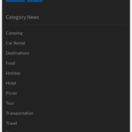
Category News
Camping
Car Rental
Destinations
Food
Hoilday
Hotel
Picnic
Tour
Transportation
Travel