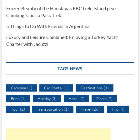
Frozen Beauty of the Himalayas EBC trek, Island peak
Climbing, Cho La Pass Trek
5 Things to Do With Friends in Argentina
Luxury and Leisure Combined: Enjoying a Turkey Yacht
Charter with Jacuzzi
TAGS NEWS
Camping
(1)
Car Rental
(1)
Destinations
(1)
Food
(1)
Hoilday
(3)
Hotel
(2)
Picnic
(2)
Tour
(2)
Transportation
(1)
Travel
(26)
Trip
(4)