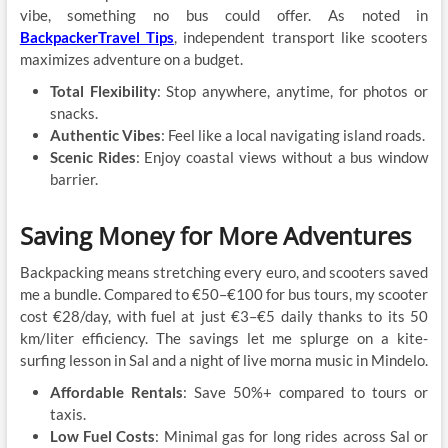
vibe, something no bus could offer. As noted in
BackpackerTravel Tips
, independent transport like scooters
maximizes adventure on a budget.
Total Flexibility
: Stop anywhere, anytime, for photos or
snacks.
Authentic Vibes
: Feel like a local navigating island roads.
Scenic Rides
: Enjoy coastal views without a bus window
barrier.
Saving Money for More Adventures
Backpacking means stretching every euro, and scooters saved
me a bundle. Compared to €50–€100 for bus tours, my scooter
cost €28/day, with fuel at just €3–€5 daily thanks to its 50
km/liter efficiency. The savings let me splurge on a kite-
surfing lesson in Sal and a night of live morna music in Mindelo.
Affordable Rentals
: Save 50%+ compared to tours or
taxis.
Low Fuel Costs
: Minimal gas for long rides across Sal or