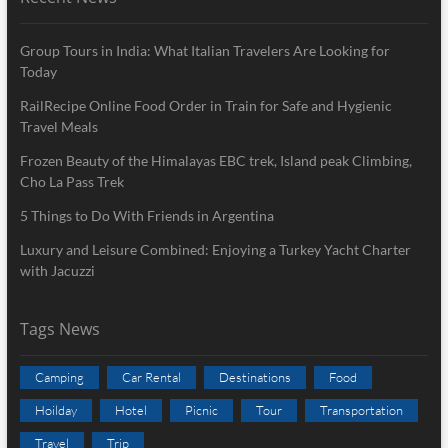
Group Tours in India: What Italian Travelers Are Looking for
Today
RailRecipe Online Food Order in Train for Safe and Hygienic
Travel Meals
Frozen Beauty of the Himalayas EBC trek, Island peak Climbing,
Cho La Pass Trek
5 Things to Do With Friends in Argentina
Luxury and Leisure Combined: Enjoying a Turkey Yacht Charter
with Jacuzzi
Tags News
Camping
Car Rental
Destinations
Food
Hoilday
Hotel
Picnic
Tour
Transportation
Travel
Trip