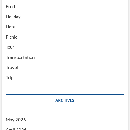
Food
Hoilday
Hotel
Picnic
Tour
Transportation
Travel
Trip
ARCHIVES
May 2026
April 2026