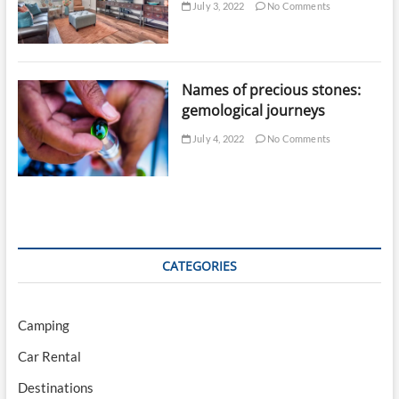
July 3, 2022
No Comments
Names of precious stones:
gemological journeys
July 4, 2022
No Comments
CATEGORIES
Camping
Car Rental
Destinations