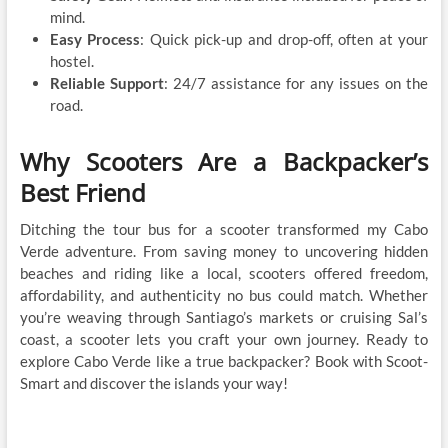
mind.
Easy Process
: Quick pick-up and drop-off, often at your
hostel.
Reliable Support
: 24/7 assistance for any issues on the
road.
Why Scooters Are a Backpacker’s
Best Friend
Ditching the tour bus for a scooter transformed my Cabo
Verde adventure. From saving money to uncovering hidden
beaches and riding like a local, scooters offered freedom,
affordability, and authenticity no bus could match. Whether
you’re weaving through Santiago’s markets or cruising Sal’s
coast, a scooter lets you craft your own journey. Ready to
explore Cabo Verde like a true backpacker? Book with Scoot-
Smart and discover the islands your way!