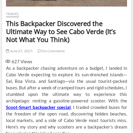
TRAVEL
This Backpacker Discovered the
Ultimate Way to See Cabo Verde (It’s
Not What You Think)
June 27, 2025
No Comments
627
Views
As a backpacker chasing adventure on a budget, I landed in
Cabo Verde expecting to explore its sun-drenched islands—
Sal, Boa Vista, and Santiago—via the usual tourist-packed
buses. But after a week of cramped tours and rigid schedules, I
stumbled upon the ultimate way to experience this
archipelago: renting a gasoline-powered scooter. With the
Scoot-Smart backpacker special
, I traded crowded buses for
the freedom of the open road, discovering hidden beaches,
local markets, and a side of Cabo Verde most tourists miss.
Here’s my story and why scooters are a backpacker’s dream