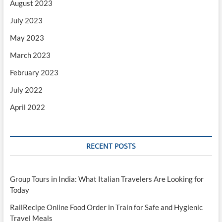
August 2023
July 2023
May 2023
March 2023
February 2023
July 2022
April 2022
RECENT POSTS
Group Tours in India: What Italian Travelers Are Looking for
Today
RailRecipe Online Food Order in Train for Safe and Hygienic
Travel Meals