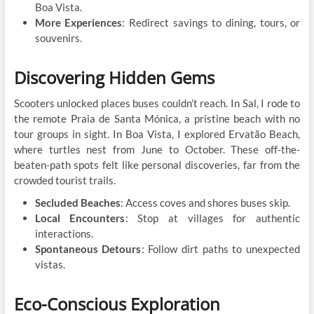
Boa Vista.
More Experiences
: Redirect savings to dining, tours, or
souvenirs.
Discovering Hidden Gems
Scooters unlocked places buses couldn’t reach. In Sal, I rode to
the remote Praia de Santa Mónica, a pristine beach with no
tour groups in sight. In Boa Vista, I explored Ervatão Beach,
where turtles nest from June to October. These off-the-
beaten-path spots felt like personal discoveries, far from the
crowded tourist trails.
Secluded Beaches
: Access coves and shores buses skip.
Local Encounters
: Stop at villages for authentic
interactions.
Spontaneous Detours
: Follow dirt paths to unexpected
vistas.
Eco-Conscious Exploration