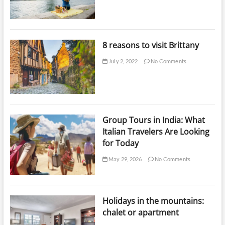
8 reasons to visit Brittany
July 2, 2022
No Comments
Group Tours in India: What
Italian Travelers Are Looking
for Today
May 29, 2026
No Comments
Holidays in the mountains:
chalet or apartment