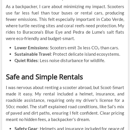
As a backpacker, I care about minimizing my impact. Scooters
use far less fuel than tour buses or rental cars, producing
fewer emissions. This felt especially important in Cabo Verde,
where turtle nesting sites and coral reefs need protection. My
rides to Buracona’s Blue Eye and Pedra de Lume’s salt flats
were eco-friendly and budget-smart.
Lower Emissions
: Scooters emit 3x less CO₂ than cars.
Sustainable Travel
: Protect delicate island ecosystems.
Quiet Rides
: Less noise disturbance for wildlife.
Safe and Simple Rentals
I was nervous about renting a scooter abroad, but Scoot-Smart
made it easy. My rental included a helmet, insurance, and
roadside assistance, requiring only my driver’s license for a
50cc model. The staff explained road conditions, like Sal’s mix
of paved and dirt paths, ensuring I felt confident. Clear pricing
meant no hidden fees, a backpacker’s dream.
Safety Gear
: Helmets and insurance included for peace of