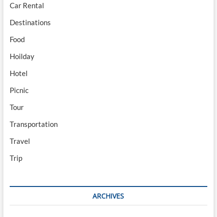
Car Rental
Destinations
Food
Hoilday
Hotel
Picnic
Tour
Transportation
Travel
Trip
ARCHIVES