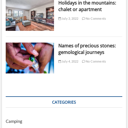
Holidays in the mountains:
chalet or apartment
July 3, 2022
No Comments
Names of precious stones:
gemological journeys
July 4, 2022
No Comments
CATEGORIES
Camping