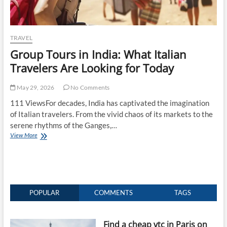
TRAVEL
Group Tours in India: What Italian
Travelers Are Looking for Today
May 29, 2026
No Comments
111 ViewsFor decades, India has captivated the imagination
of Italian travelers. From the vivid chaos of its markets to the
serene rhythms of the Ganges,…
Group
View More
Tours
in
India:
What
Italian
Travelers
POPULAR
COMMENTS
TAGS
Are
Looking
for
Find a cheap vtc in Paris on
Today