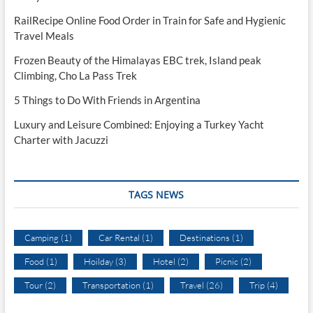
RailRecipe Online Food Order in Train for Safe and Hygienic
Travel Meals
Frozen Beauty of the Himalayas EBC trek, Island peak
Climbing, Cho La Pass Trek
5 Things to Do With Friends in Argentina
Luxury and Leisure Combined: Enjoying a Turkey Yacht
Charter with Jacuzzi
TAGS NEWS
Camping
(1)
Car Rental
(1)
Destinations
(1)
Food
(1)
Hoilday
(3)
Hotel
(2)
Picnic
(2)
Tour
(2)
Transportation
(1)
Travel
(26)
Trip
(4)