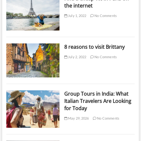
the internet
July 1, 2022
No Comments
8 reasons to visit Brittany
July 2, 2022
No Comments
Group Tours in India: What
Italian Travelers Are Looking
for Today
May 29, 2026
No Comments