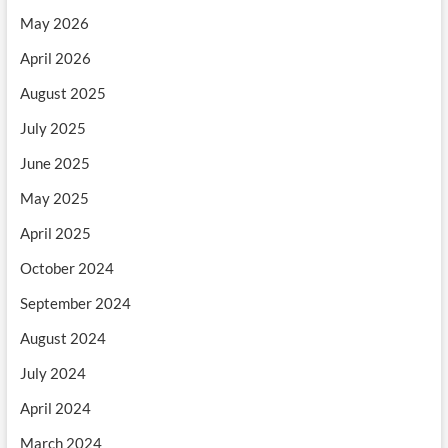
May 2026
April 2026
August 2025
July 2025
June 2025
May 2025
April 2025
October 2024
September 2024
August 2024
July 2024
April 2024
March 2024