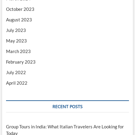
October 2023
August 2023
July 2023
May 2023
March 2023
February 2023
July 2022
April 2022
RECENT POSTS
Group Tours in India: What Italian Travelers Are Looking for
Today