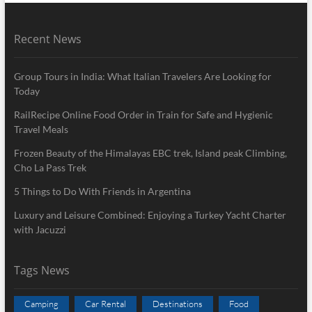
Recent News
Group Tours in India: What Italian Travelers Are Looking for
Today
RailRecipe Online Food Order in Train for Safe and Hygienic
Travel Meals
Frozen Beauty of the Himalayas EBC trek, Island peak Climbing,
Cho La Pass Trek
5 Things to Do With Friends in Argentina
Luxury and Leisure Combined: Enjoying a Turkey Yacht Charter
with Jacuzzi
Tags News
Camping
Car Rental
Destinations
Food