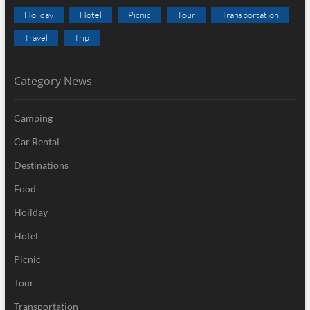
Hoilday
Hotel
Picnic
Tour
Transportation
Travel
Trip
Category News
Camping
Car Rental
Destinations
Food
Hoilday
Hotel
Picnic
Tour
Transportation