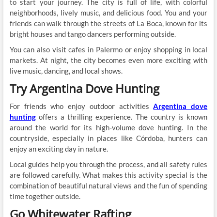
to start your journey. The city is full of life, with colorful
neighborhoods, lively music, and delicious food. You and your
friends can walk through the streets of La Boca, known for its
bright houses and tango dancers performing outside.
You can also visit cafes in Palermo or enjoy shopping in local
markets. At night, the city becomes even more exciting with
live music, dancing, and local shows.
Try Argentina Dove Hunting
For friends who enjoy outdoor activities
Argentina dove
hunting
offers a thrilling experience. The country is known
around the world for its high-volume dove hunting. In the
countryside, especially in places like Córdoba, hunters can
enjoy an exciting day in nature.
Local guides help you through the process, and all safety rules
are followed carefully. What makes this activity special is the
combination of beautiful natural views and the fun of spending
time together outside.
Go Whitewater Rafting