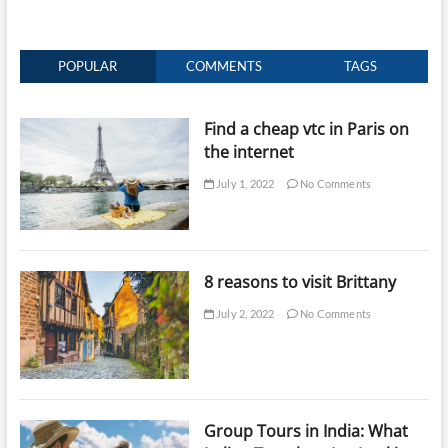
POPULAR
COMMENTS
TAGS
Find a cheap vtc in Paris on
the internet
July 1, 2022
No Comments
8 reasons to visit Brittany
July 2, 2022
No Comments
Group Tours in India: What