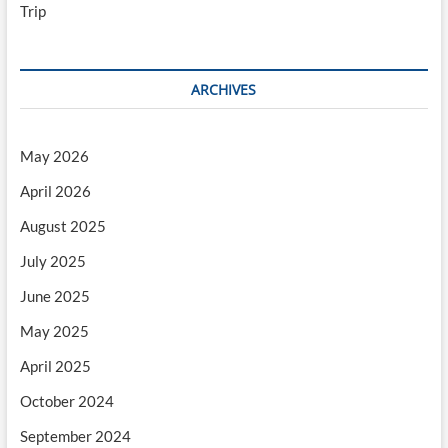
Trip
ARCHIVES
May 2026
April 2026
August 2025
July 2025
June 2025
May 2025
April 2025
October 2024
September 2024