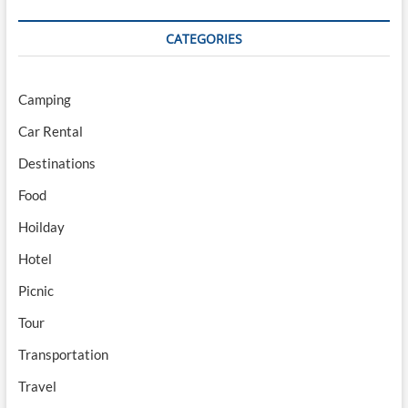
CATEGORIES
Camping
Car Rental
Destinations
Food
Hoilday
Hotel
Picnic
Tour
Transportation
Travel