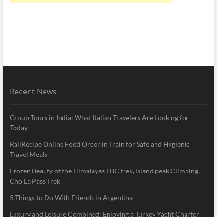
Recent News
Group Tours in India: What Italian Travelers Are Looking for
Today
RailRecipe Online Food Order in Train for Safe and Hygienic
Travel Meals
Frozen Beauty of the Himalayas EBC trek, Island peak Climbing,
Cho La Pass Trek
5 Things to Do With Friends in Argentina
Luxury and Leisure Combined: Enjoying a Turkey Yacht Charter