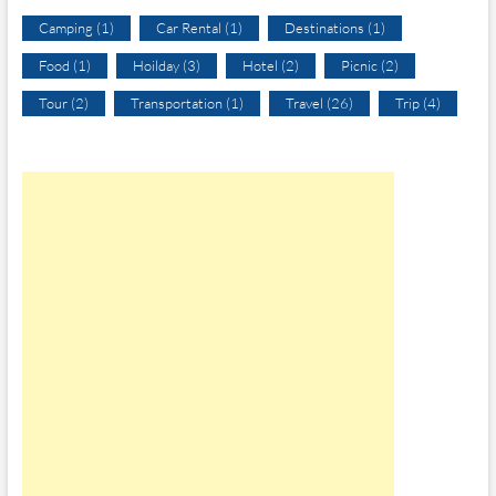
Camping
(1)
Car Rental
(1)
Destinations
(1)
Food
(1)
Hoilday
(3)
Hotel
(2)
Picnic
(2)
Tour
(2)
Transportation
(1)
Travel
(26)
Trip
(4)