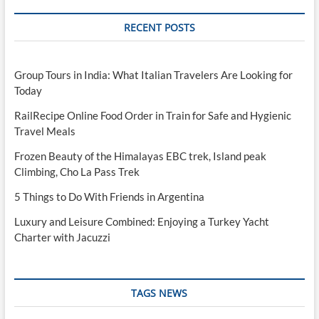
RECENT POSTS
Group Tours in India: What Italian Travelers Are Looking for
Today
RailRecipe Online Food Order in Train for Safe and Hygienic
Travel Meals
Frozen Beauty of the Himalayas EBC trek, Island peak
Climbing, Cho La Pass Trek
5 Things to Do With Friends in Argentina
Luxury and Leisure Combined: Enjoying a Turkey Yacht
Charter with Jacuzzi
TAGS NEWS