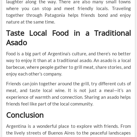
laughter along the way. There are also many small towns
where you can stop and meet friendly locals. Traveling
together through Patagonia helps friends bond and enjoy
nature at the same time.
Taste Local Food in a Traditional
Asado
Food is a big part of Argentina’s culture, and there’s no better
way to enjoy it than at a traditional asado. An asado is a local
barbecue, where people gather to grill meat, share stories, and
enjoy each other’s company.
Friends can join together around the grill, try different cuts of
meat, and taste local wine. It is not just a meal—it’s an
experience of warmth and connection. Sharing an asado helps
friends feel like part of the local community.
Conclusion
Argentina is a wonderful place to explore with friends. From
the lively streets of Buenos Aires to the peaceful landscapes