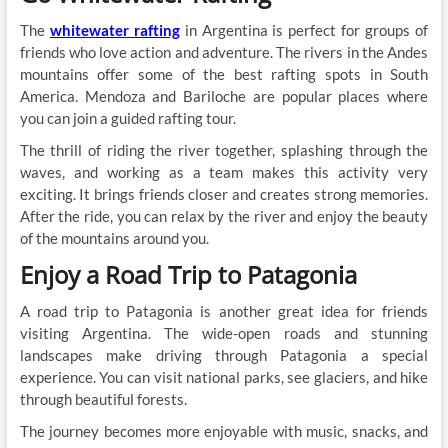
The
whitewater rafting
in Argentina is perfect for groups of
friends who love action and adventure. The rivers in the Andes
mountains offer some of the best rafting spots in South
America. Mendoza and Bariloche are popular places where
you can join a guided rafting tour.
The thrill of riding the river together, splashing through the
waves, and working as a team makes this activity very
exciting. It brings friends closer and creates strong memories.
After the ride, you can relax by the river and enjoy the beauty
of the mountains around you.
Enjoy a Road Trip to Patagonia
A road trip to Patagonia is another great idea for friends
visiting Argentina. The wide-open roads and stunning
landscapes make driving through Patagonia a special
experience. You can visit national parks, see glaciers, and hike
through beautiful forests.
The journey becomes more enjoyable with music, snacks, and