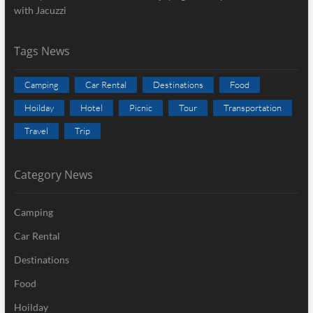
with Jacuzzi
Tags News
Camping
Car Rental
Destinations
Food
Hoilday
Hotel
Picnic
Tour
Transportation
Travel
Trip
Category News
Camping
Car Rental
Destinations
Food
Hoilday