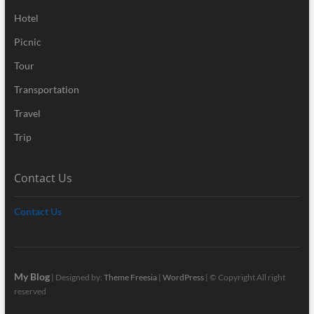
Hotel
Picnic
Tour
Transportation
Travel
Trip
Contact Us
Contact Us
My Blog
| Designed by:
Theme Freesia
|
WordPress
| © Copyright All right
reserved