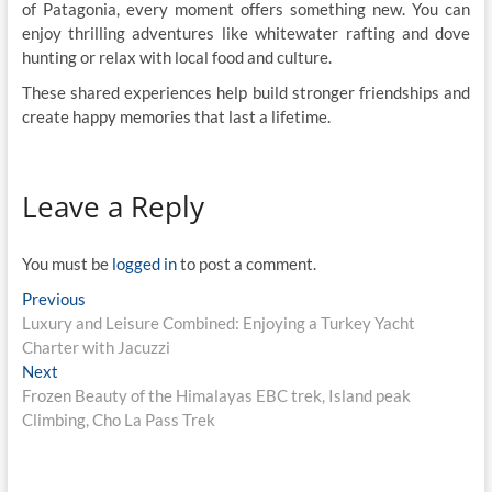
of Patagonia, every moment offers something new. You can
enjoy thrilling adventures like whitewater rafting and dove
hunting or relax with local food and culture.
These shared experiences help build stronger friendships and
create happy memories that last a lifetime.
Leave a Reply
You must be
logged in
to post a comment.
Post
Previous
Previous
post:
Luxury and Leisure Combined: Enjoying a Turkey Yacht
navigation
Charter with Jacuzzi
Next
Next
post:
Frozen Beauty of the Himalayas EBC trek, Island peak
Climbing, Cho La Pass Trek