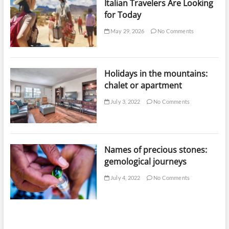
Italian Travelers Are Looking
for Today
May 29, 2026
No Comments
Holidays in the mountains:
chalet or apartment
July 3, 2022
No Comments
Names of precious stones:
gemological journeys
July 4, 2022
No Comments