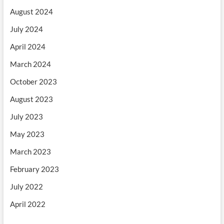
August 2024
July 2024
April 2024
March 2024
October 2023
August 2023
July 2023
May 2023
March 2023
February 2023
July 2022
April 2022