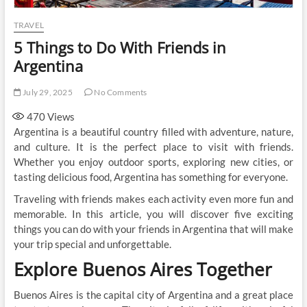
TRAVEL
5 Things to Do With Friends in
Argentina
July 29, 2025
No Comments
470
Views
Argentina is a beautiful country filled with adventure, nature,
and culture. It is the perfect place to visit with friends.
Whether you enjoy outdoor sports, exploring new cities, or
tasting delicious food, Argentina has something for everyone.
Traveling with friends makes each activity even more fun and
memorable. In this article, you will discover five exciting
things you can do with your friends in Argentina that will make
your trip special and unforgettable.
Explore Buenos Aires Together
Buenos Aires is the capital city of Argentina and a great place