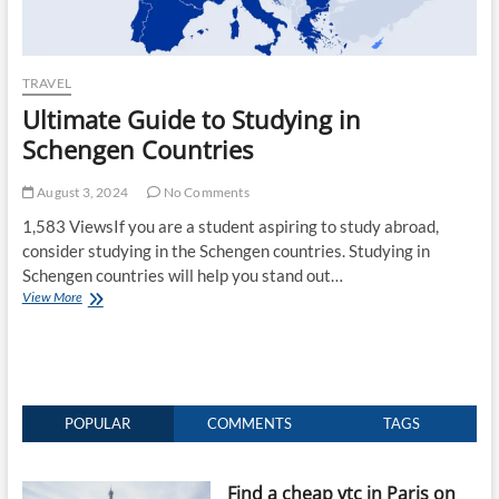
TRAVEL
Ultimate Guide to Studying in
Schengen Countries
August 3, 2024
No Comments
1,583 ViewsIf you are a student aspiring to study abroad,
consider studying in the Schengen countries. Studying in
Schengen countries will help you stand out…
Ultimate
View More
Guide
to
Studying
in
Schengen
Countries
POPULAR
COMMENTS
TAGS
Find a cheap vtc in Paris on