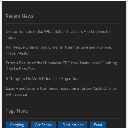
Recent News
Group Tours in India: What Italian Travelers Are Looking for
Today
RailRecipe Online Food Order in Train for Safe and Hygienic
Travel Meals
Frozen Beauty of the Himalayas EBC trek, Island peak Climbing,
Cho La Pass Trek
5 Things to Do With Friends in Argentina
Luxury and Leisure Combined: Enjoying a Turkey Yacht Charter
with Jacuzzi
Tags News
Camping
Car Rental
Destinations
Food