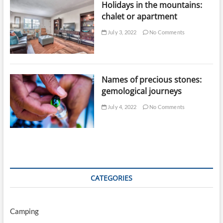
Holidays in the mountains:
chalet or apartment
July 3, 2022
No Comments
Names of precious stones:
gemological journeys
July 4, 2022
No Comments
CATEGORIES
Camping