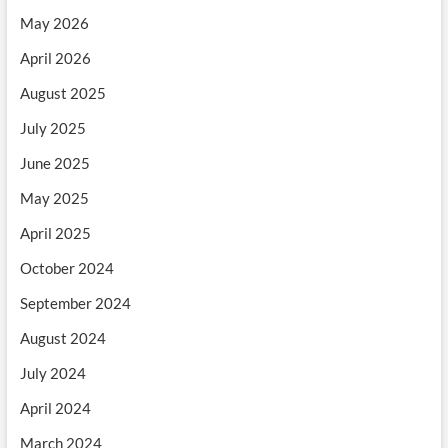
May 2026
April 2026
August 2025
July 2025
June 2025
May 2025
April 2025
October 2024
September 2024
August 2024
July 2024
April 2024
March 2024