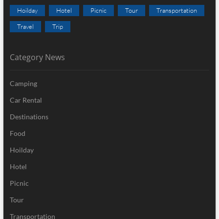
Hoilday
Hotel
Picnic
Tour
Transportation
Travel
Trip
Category News
Camping
Car Rental
Destinations
Food
Hoilday
Hotel
Picnic
Tour
Transportation