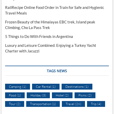
RailRecipe Online Food Order in Train for Safe and Hygienic
Travel Meals
Frozen Beauty of the Himalayas EBC trek, Island peak
Climbing, Cho La Pass Trek
5 Things to Do With Friends in Argentina
Luxury and Leisure Combined: Enjoying a Turkey Yacht
Charter with Jacuzzi
TAGS NEWS
Camping
(1)
Car Rental
(1)
Destinations
(1)
Food
(1)
Hoilday
(3)
Hotel
(2)
Picnic
(2)
Tour
(2)
Transportation
(1)
Travel
(26)
Trip
(4)