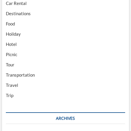
Car Rental
Destinations
Food
Hoilday
Hotel
Picnic
Tour
Transportation
Travel
Trip
ARCHIVES