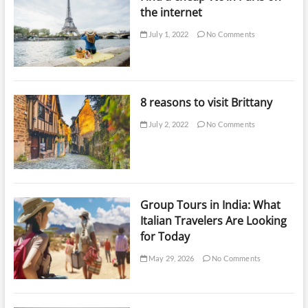
the internet
July 1, 2022
No Comments
8 reasons to visit Brittany
July 2, 2022
No Comments
Group Tours in India: What
Italian Travelers Are Looking
for Today
May 29, 2026
No Comments