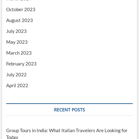
October 2023
August 2023
July 2023
May 2023
March 2023
February 2023
July 2022
April 2022
RECENT POSTS
Group Tours in India: What Italian Travelers Are Looking for
Today