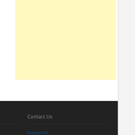
Contact Us
Contact Us