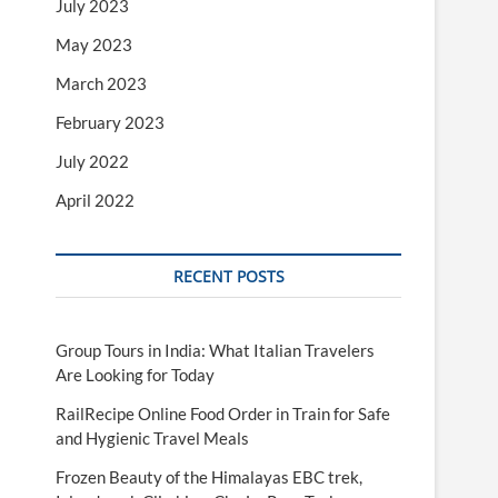
July 2023
May 2023
March 2023
February 2023
July 2022
April 2022
RECENT POSTS
Group Tours in India: What Italian Travelers
Are Looking for Today
RailRecipe Online Food Order in Train for Safe
and Hygienic Travel Meals
Frozen Beauty of the Himalayas EBC trek,