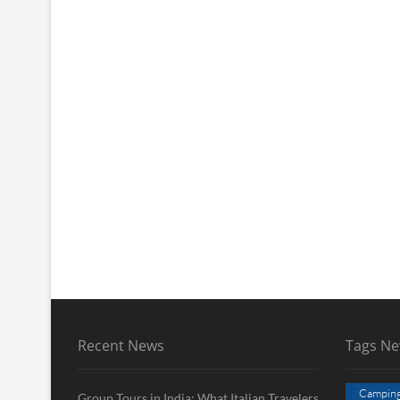
Recent News
Tags N
Campin
Group Tours in India: What Italian Travelers