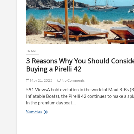
TRAVEL
3 Reasons Why You Should Consid
Buying a Pirelli 42
May 21, 2025
No Comments
591 ViewsA bold evolution in the world of Maxi RIBs (R
Inflatable Boats), the Pirelli 42 continues to make a sp
in the premium dayboat…
3
View More
Reasons
Why
You
Should