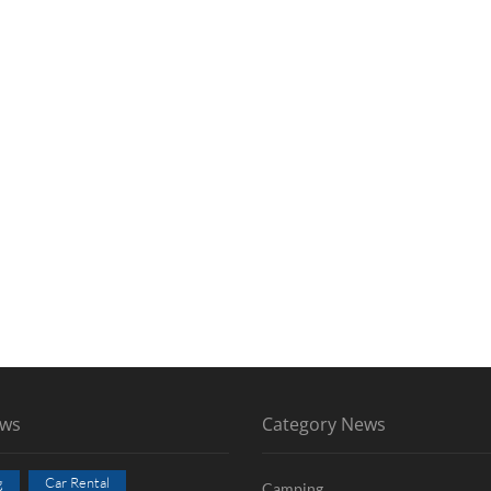
ews
Category News
g
Car Rental
Camping