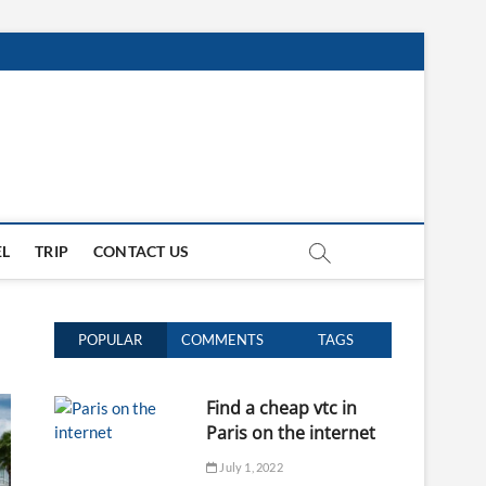
EL
TRIP
CONTACT US
POPULAR
COMMENTS
TAGS
Find a cheap vtc in
Paris on the internet
July 1, 2022