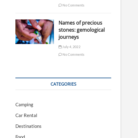
No Comments
Names of precious
stones: gemological
journeys
July 4, 2022
No Comments
CATEGORIES
Camping
Car Rental
Destinations
Food