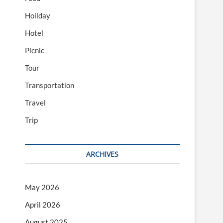
Hoilday
Hotel
Picnic
Tour
Transportation
Travel
Trip
ARCHIVES
May 2026
April 2026
August 2025