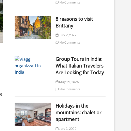
No Comments
8 reasons to visit
Brittany
July 2, 2022
No Comments
Group Tours in India:
What Italian Travelers
Are Looking for Today
May 29, 2026
No Comments
he
Holidays in the
mountains: chalet or
apartment
July 3, 2022