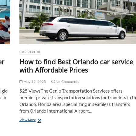
CAR RENTAL
er
How to find Best Orlando car service
with Affordable Prices
May 19, 2025
No Comments
igid
525 ViewsThe Genie Transportation Services offers
lash
premier private transportation solutions for travelers in t
Orlando, Florida area, specializing in seamless transfers
from Orlando International Airport…
How
View More
to
find
Best