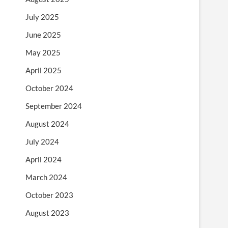
July 2025
June 2025
May 2025
April 2025
October 2024
September 2024
August 2024
July 2024
April 2024
March 2024
October 2023
August 2023