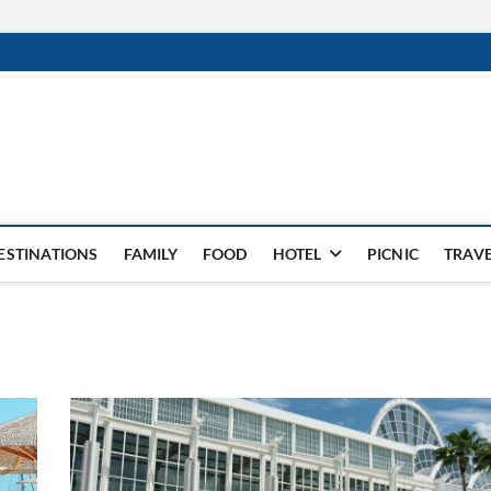
ESTINATIONS
FAMILY
FOOD
HOTEL
PICNIC
TRAV