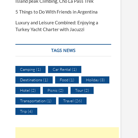
Island peak Climbing, Cho La Pass Trek
5 Things to Do With Friends in Argentina
Luxury and Leisure Combined: Enjoying a
Turkey Yacht Charter with Jacuzzi
TAGS NEWS
Camping
(1)
Car Rental
(1)
Destinations
(1)
Food
(1)
Hoilday
(3)
Hotel
(2)
Picnic
(2)
Tour
(2)
Transportation
(1)
Travel
(26)
Trip
(4)