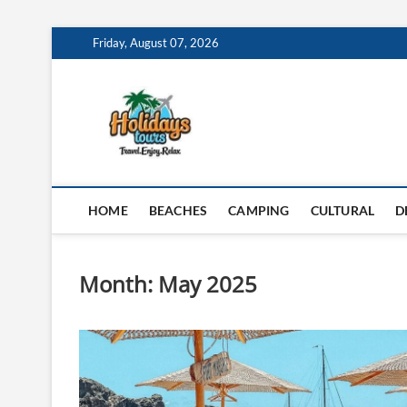
Skip
Friday, August 07, 2026
to
content
My Blog
MY WORDPRESS BLOG
HOME
BEACHES
CAMPING
CULTURAL
D
Month:
May 2025